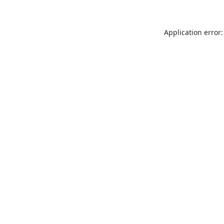
Application error