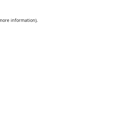
 more information)
.