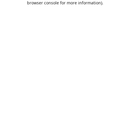
browser console for more information)
.