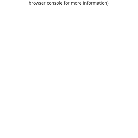
browser console for more information)
.