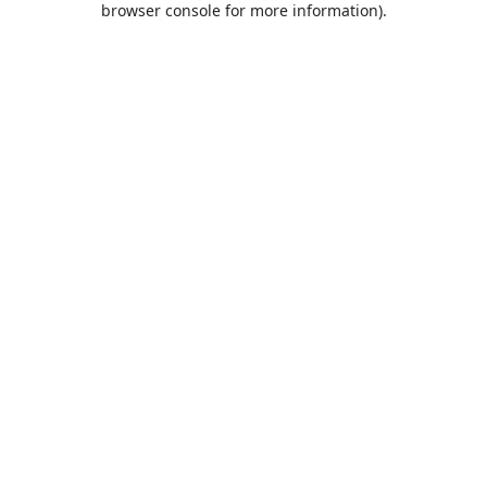
browser console for more information)
.