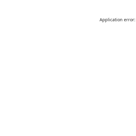
Application error