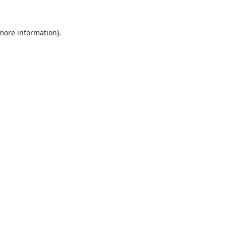
 more information)
.