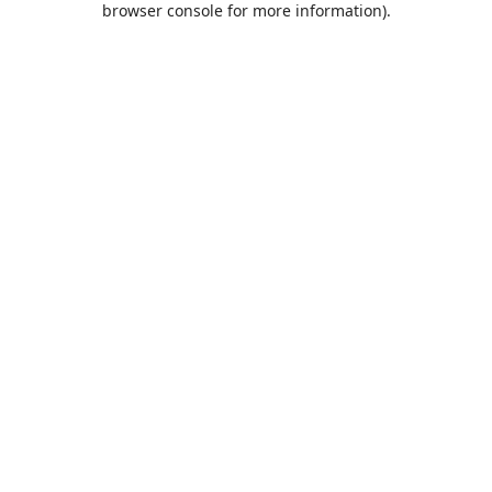
browser console for more information)
.