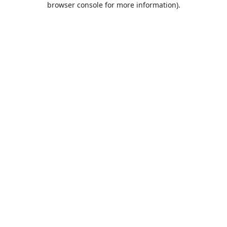
browser console for more information)
.