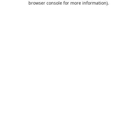
browser console for more information)
.