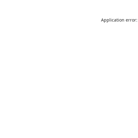
Application error