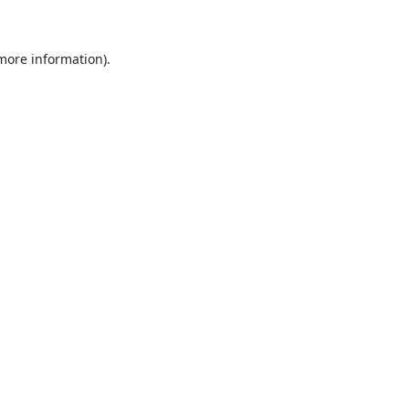
 more information)
.