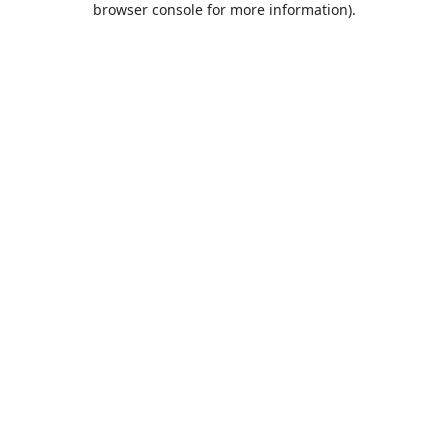
browser console for more information)
.