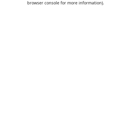
browser console for more information)
.