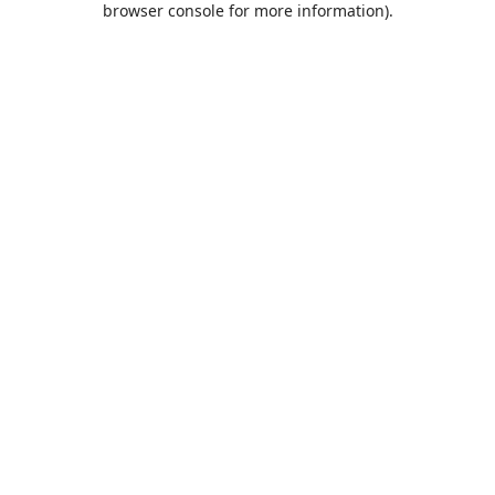
browser console for more information)
.