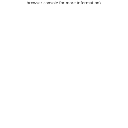
browser console for more information)
.