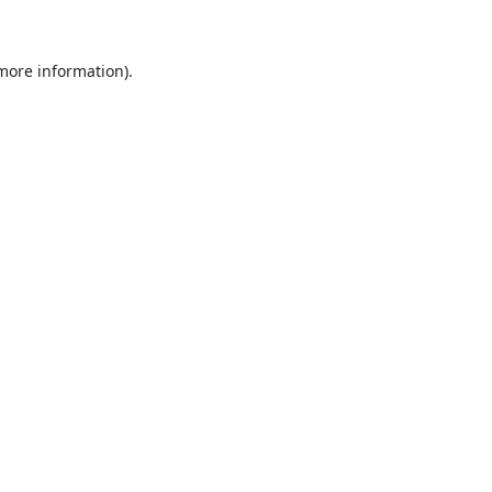
 more information)
.