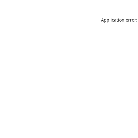
Application error