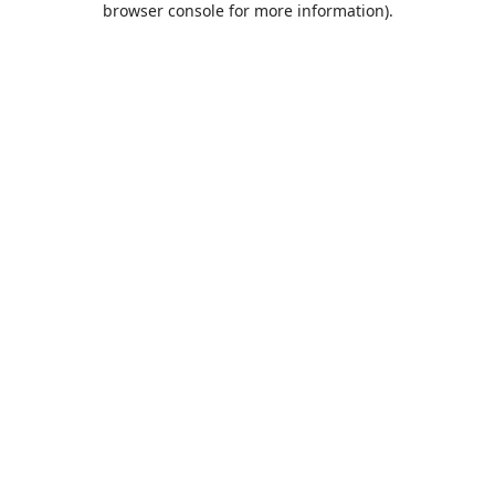
browser console for more information)
.