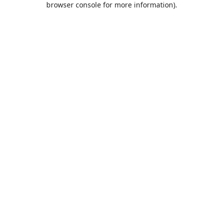
browser console for more information)
.