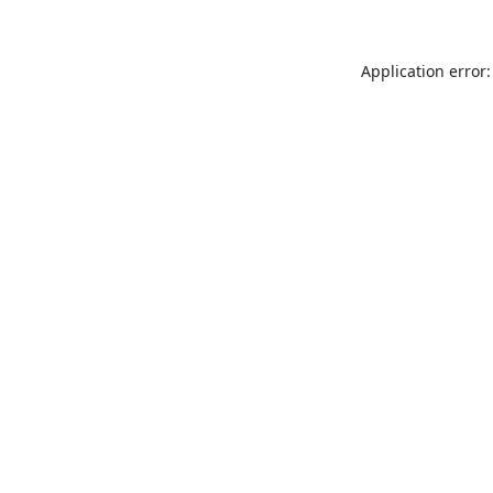
Application error