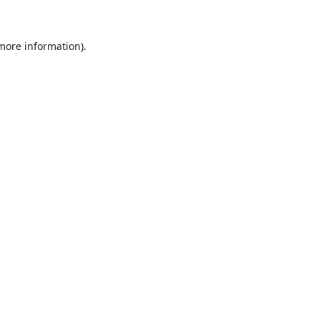
 more information)
.