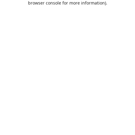
browser console for more information)
.