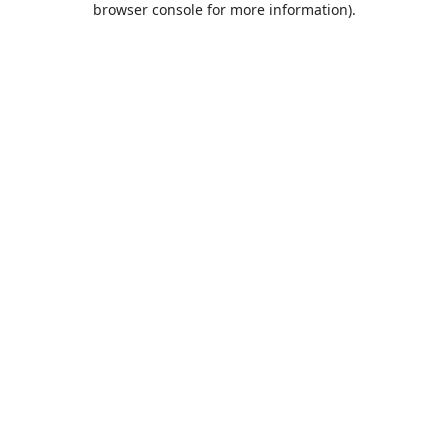
browser console for more information)
.