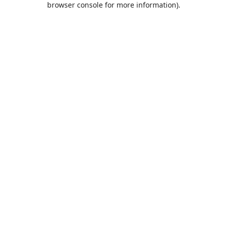
browser console for more information)
.