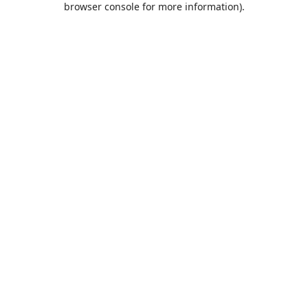
browser console for more information)
.