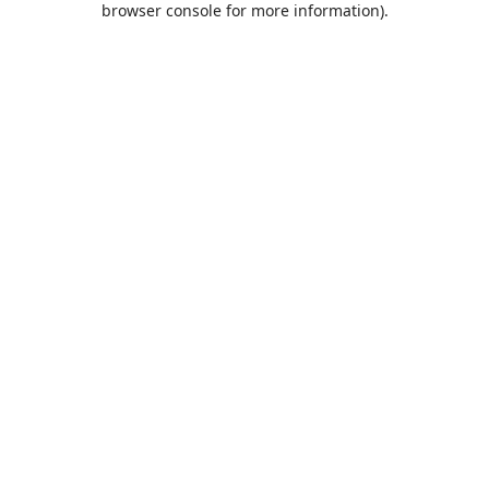
browser console for more information)
.