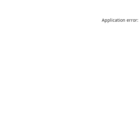
Application error