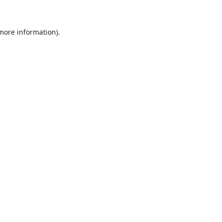
 more information)
.