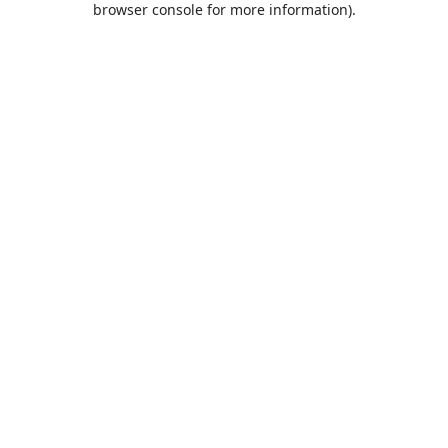
browser console for more information)
.