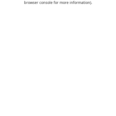
browser console for more information)
.