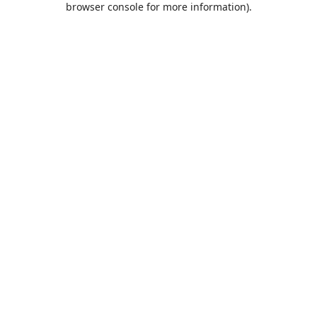
browser console for more information)
.