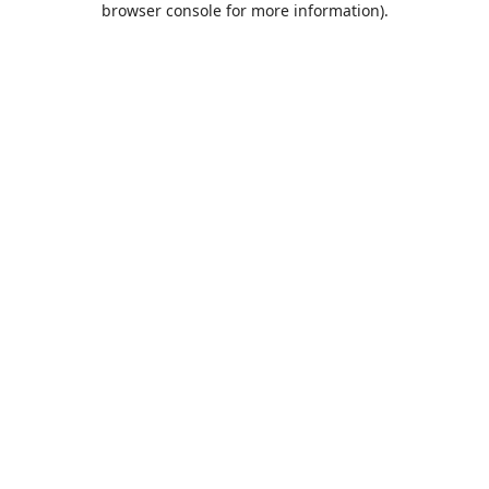
browser console for more information)
.