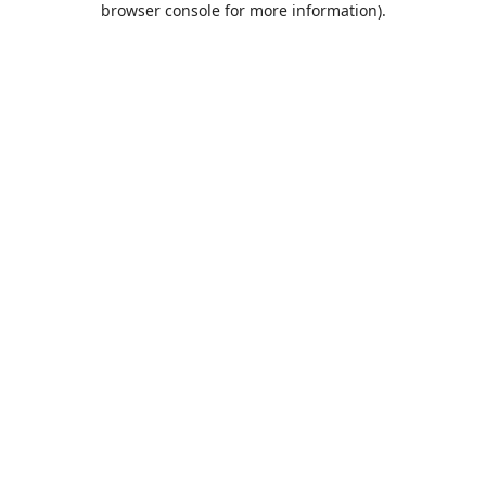
browser console for more information)
.