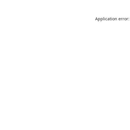
Application error