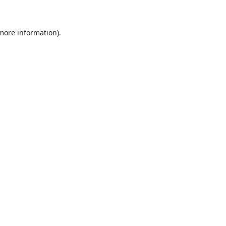
 more information)
.