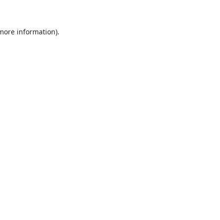
 more information)
.