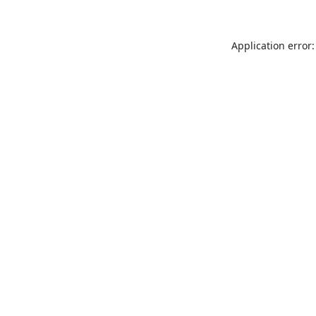
Application error