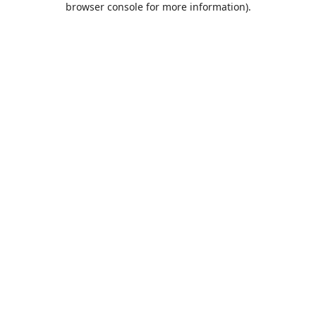
browser console for more information)
.