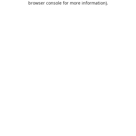
browser console for more information)
.