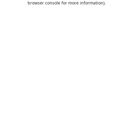
browser console for more information)
.