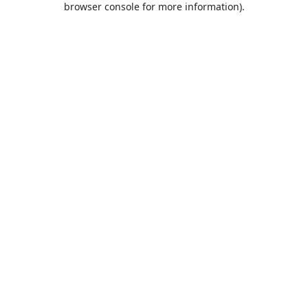
browser console for more information)
.