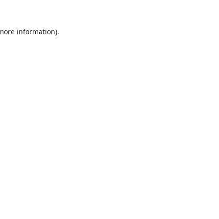
 more information)
.