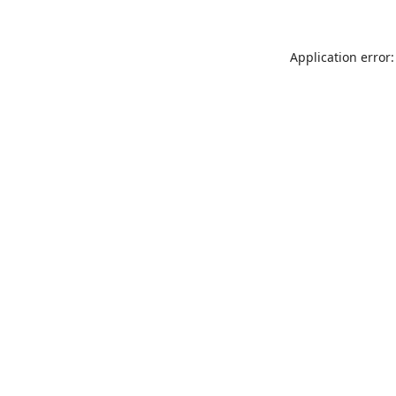
Application error