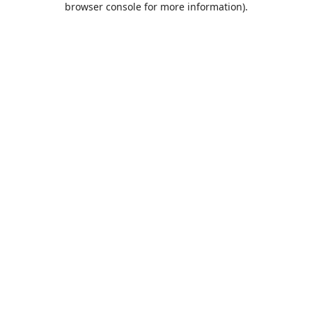
browser console for more information)
.