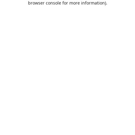
browser console for more information)
.