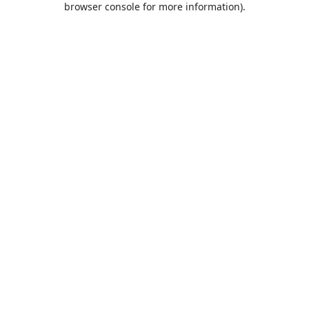
browser console for more information)
.