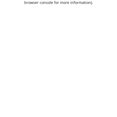
browser console for more information)
.