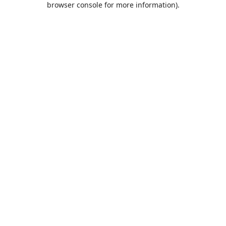
browser console for more information)
.