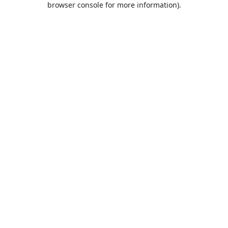
browser console for more information)
.