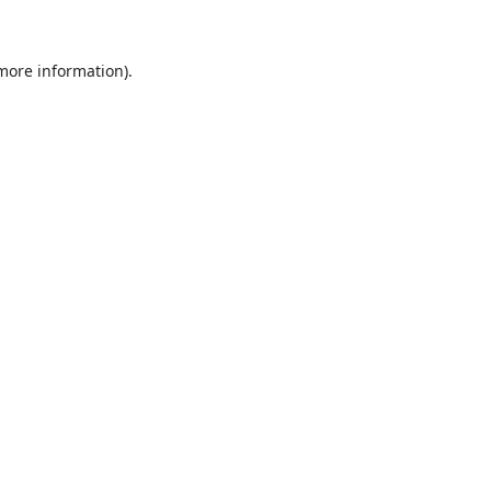
 more information)
.