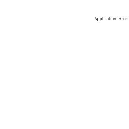
Application error