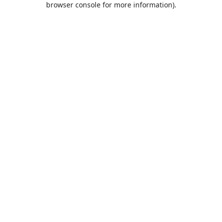
browser console for more information)
.