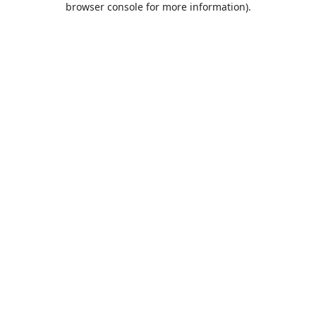
browser console for more information)
.