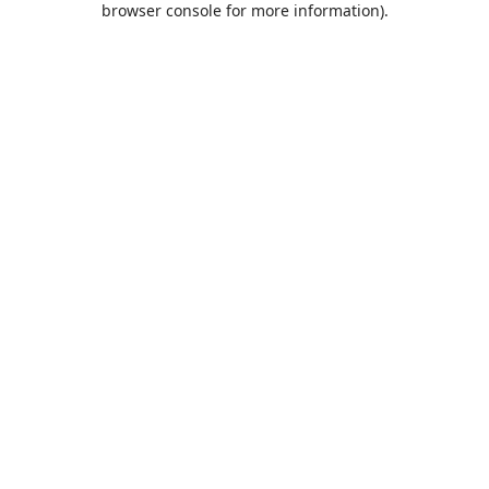
browser console for more information)
.