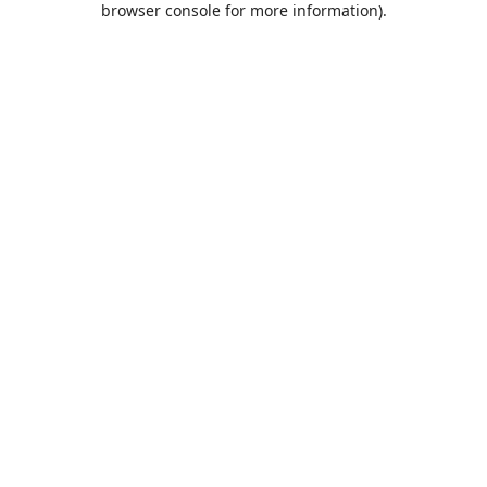
browser console for more information)
.