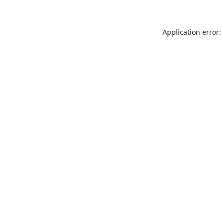
Application error