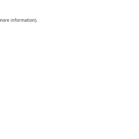
 more information)
.