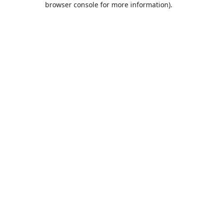
browser console for more information)
.