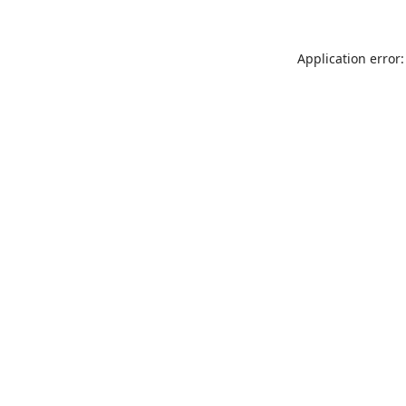
Application error