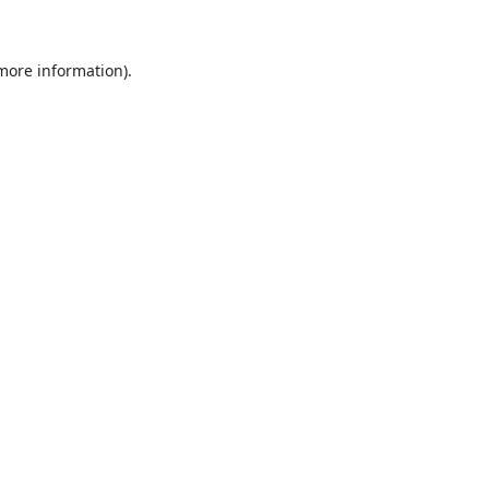
 more information)
.