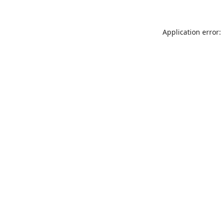
Application error