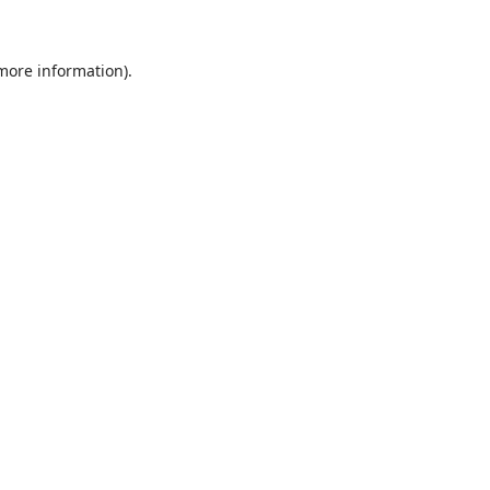
 more information)
.